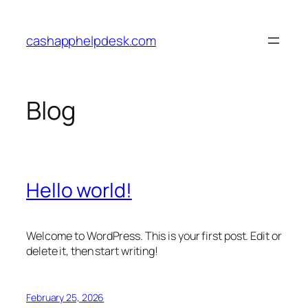
Skip
to
cashapphelpdesk.com
content
Blog
Hello world!
Welcome to WordPress. This is your first post. Edit or
delete it, then start writing!
February 25, 2026