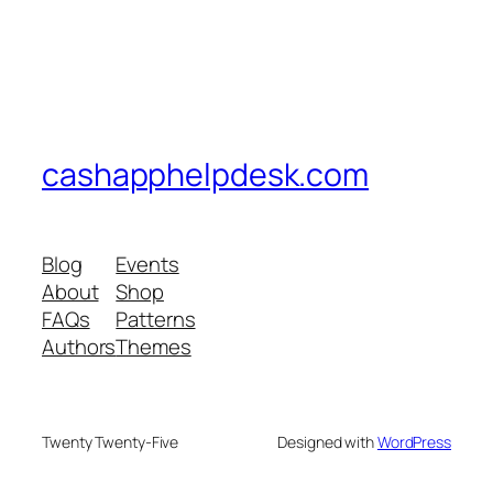
cashapphelpdesk.com
Blog
Events
About
Shop
FAQs
Patterns
Authors
Themes
Twenty Twenty-Five
Designed with
WordPress